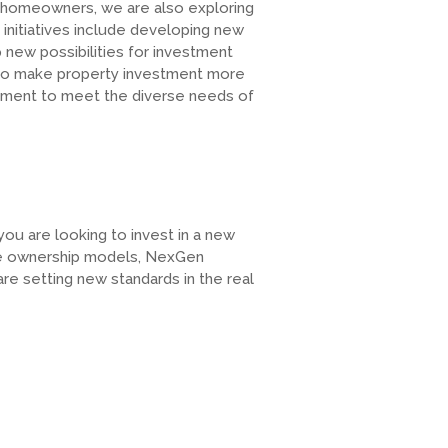
 homeowners, we are also exploring
initiatives include developing new
new possibilities for investment
to make property investment more
itment to meet the diverse needs of
u are looking to invest in a new
que ownership models, NexGen
are setting new standards in the real