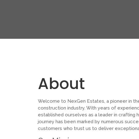
About
Welcome to NexGen Estates, a pioneer in th
construction industry. With years of experien
established ourselves as a leader in crafting h
journey has been marked by numerous success
customers who trust us to deliver exceptiona