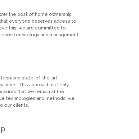
lower the cost of home ownership
 that everyone deserves access to
ieve this, we are committed to
truction technology and management
egrating state-of-the-art
alytics. This approach not only
ensures that we remain at the
ative technologies and methods, we
 our clients.
ip