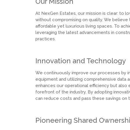
Our Mission
At NexGen Estates, our mission is clear: to 
without compromising on quality. We believe
affordable yet luxurious living spaces. To ach
leveraging the latest advancements in cons
practices.
Innovation and Technology
We continuously improve our processes by int
equipment and utilizing comprehensive data an
enhances our operational efficiency but also 
forefront of the industry. By adopting innov
can reduce costs and pass these savings on to
Pioneering Shared Ownersh