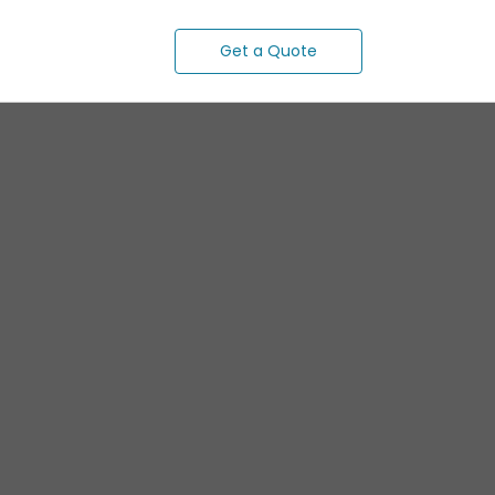
Get a Quote