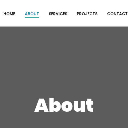
HOME
ABOUT
SERVICES
PROJECTS
CONTACT
About