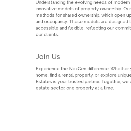
Understanding the evolving needs of modern
innovative models of property ownership. Our 
methods for shared ownership, which open up 
and occupancy. These models are designed 
accessible and flexible, reflecting our comm
our clients.
Join Us
Experience the NexGen difference. Whether yo
home, find a rental property, or explore uni
Estates is your trusted partner. Together, we 
estate sector, one property at a time.