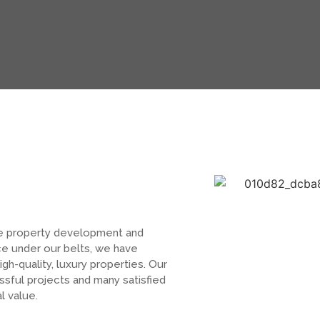
e property development and
ce under our belts, we have
igh-quality, luxury properties. Our
ful projects and many satisfied
l value.